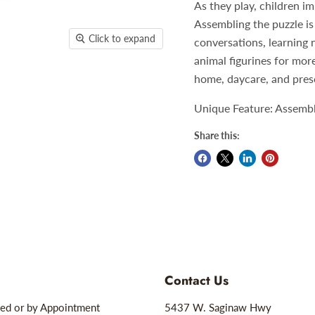
As they play, children im
Assembling the puzzle is 
Click to expand
conversations, learning 
animal figurines for mor
home, daycare, and pres
Unique Feature: Assemblin
Share this:
Contact Us
ed or by Appointment
5437 W. Saginaw Hwy