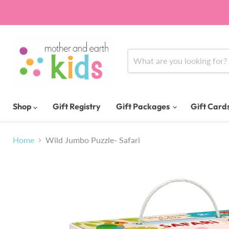
Shop
Gift Registry
Gift Packages
Gift Card
Home
Wild Jumbo Puzzle- Safari