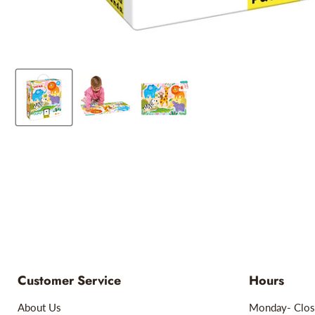
Customer Service
Hours
About Us
Monday- Clos