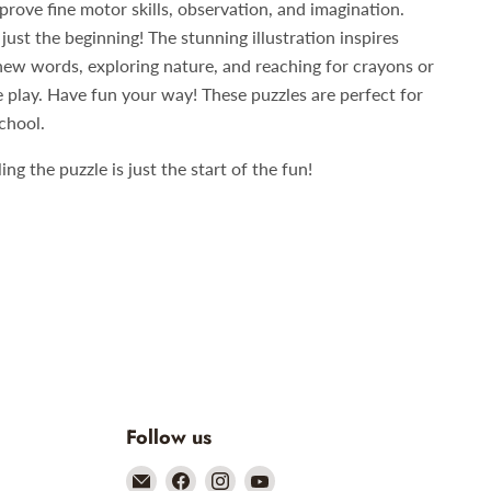
prove fine motor skills, observation, and imagination.
just the beginning! The stunning illustration inspires
new words, exploring nature, and reaching for crayons or
e play. Have fun your way! These puzzles are perfect for
chool.
g the puzzle is just the start of the fun!
Follow us
Email
Find
Find
Find