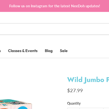
Follow us on Instagram for the latest NeeDoh updates!
s
Classes & Events
Blog
Sale
Wild Jumbo P
Current price
$27.99
Quantity