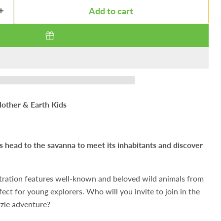
Add to cart
other & Earth Kids
t’s head to the savanna to meet its inhabitants and discover
lustration features well-known and beloved wild animals from
ect for young explorers. Who will you invite to join in the
zle adventure?