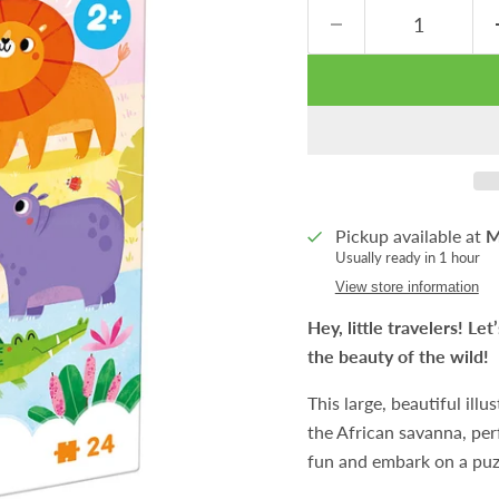
Pickup available at
M
Usually ready in 1 hour
View store information
Hey, little travelers! Le
the beauty of the wild!
This large, beautiful il
the African savanna, perf
fun and embark on a puz