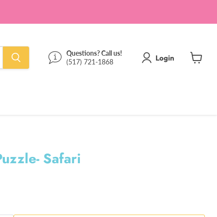
Questions? Call us!
Login
(517) 721-1868
View
cart
uzzle- Safari