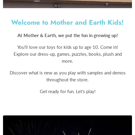
Welcome to Mother and Earth Kids!
At Mother & Earth, we put the fun in growing up!
You'll love our toys for kids up to age 10. Come in!
Explore our dress-up, games, puzzles, books, plush and
more.
Discover what is new as you play with samples and demos
throughout the store.
Get ready for fun. Let's play!