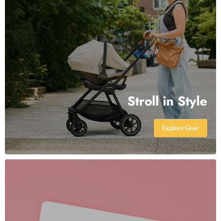
Stroll in Style
Explore Gear