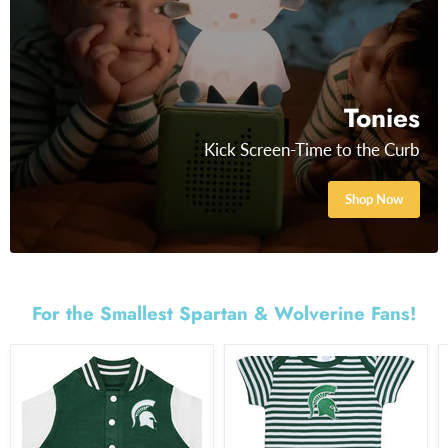
Tonies
Kick Screen-Time to the Curb
Shop Now
For the Smallest Spartan & Wolverine Fans!
MSU
MSU
Varsity
Stripe
Jacket
Bodysuit