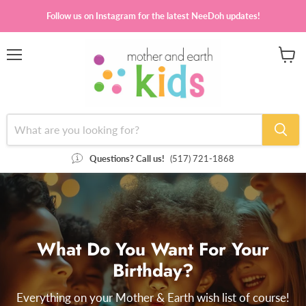
Follow us on Instagram for the latest NeeDoh updates!
Menu
View
cart
Questions? Call us!
(517) 721-1868
What Do You Want For Your
Birthday?
Everything on your Mother & Earth wish list of course!