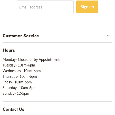
Sign up
Email address
Customer Service
Hours
Monday- Closed or by Appointment
Tuesday- 10am-6pm
Wednesday- 10am-6pm
Thursday- 10am-6pm
Friday- 10am-6pm
Saturday- 10am-6pm
Sunday- 12-5pm
Contact Us