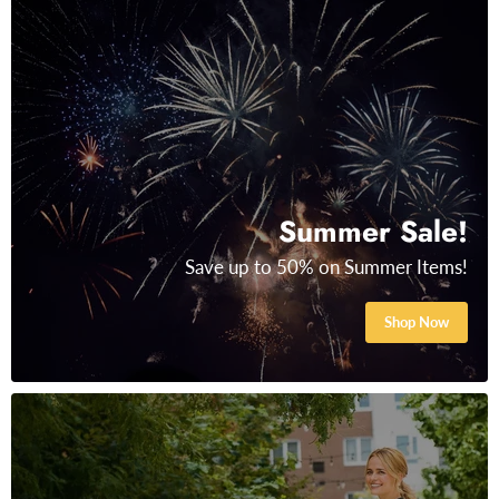
Summer Sale!
Save up to 50% on Summer Items!
Shop Now