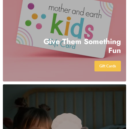
Give Them Something
Fun
Gift Cards