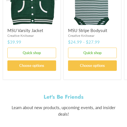
MSU Varsity Jacket
MSU Stripe Bodysuit
Creative Knitwear
Creative Knitwear
$39.99
$24.99
-
$27.99
Quick shop
Quick shop
Choose options
Choose options
Let's Be Friends
Learn about new products, upcoming events, and insider
deals!