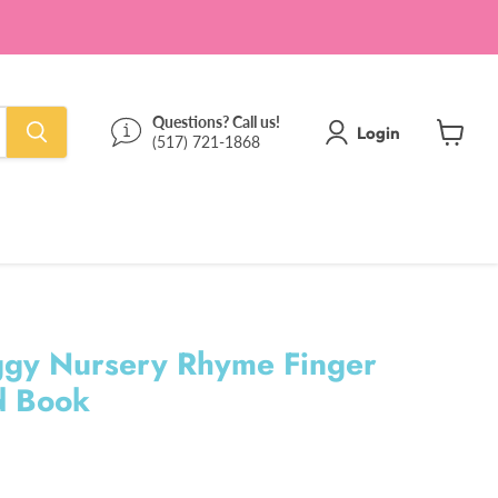
Questions? Call us!
Login
(517) 721-1868
View
cart
Piggy Nursery Rhyme Finger
d Book