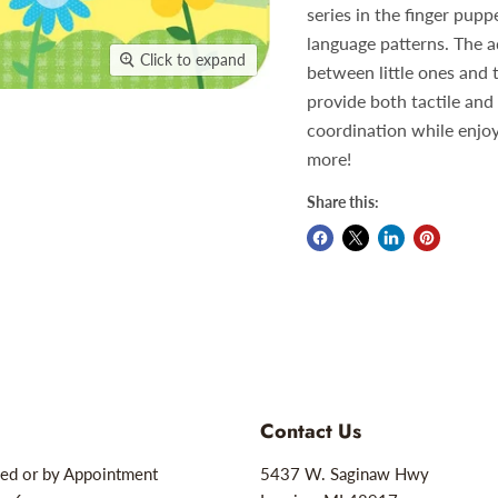
series in the finger pupp
language patterns. The a
Click to expand
between little ones and 
provide both tactile and
coordination while enjoyi
more!
Share this:
Contact Us
ed or by Appointment
5437 W. Saginaw Hwy