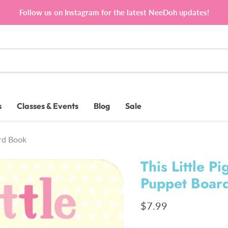
Follow us on Instagram for the latest NeeDoh updates!
s
Classes & Events
Blog
Sale
ard Book
This Little 
Puppet Boar
Current price
$7.99