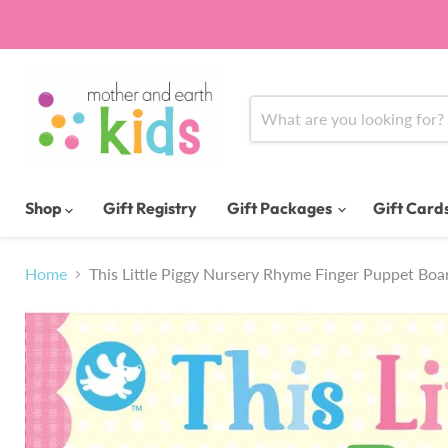
Shop
Gift Registry
Gift Packages
Gift Card
Home
This Little Piggy Nursery Rhyme Finger Puppet Bo