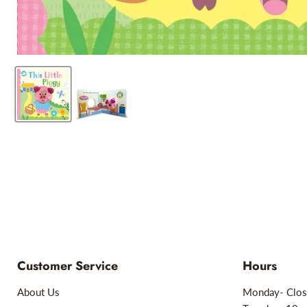
Customer Service
Hours
About Us
Monday- Clos