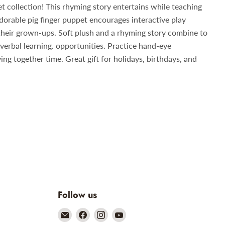
et collection! This rhyming story entertains while teaching
dorable pig finger puppet encourages interactive play
their grown-ups. Soft plush and a rhyming story combine to
 verbal learning. opportunities. Practice hand-eye
ng together time. Great gift for holidays, birthdays, and
Follow us
Email
Find
Find
Find