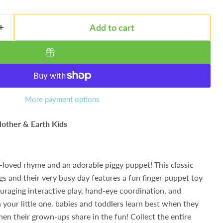
Add to cart
More payment options
other & Earth Kids
l-loved rhyme and an adorable piggy puppet! This classic
igs and their very busy day features a fun finger puppet toy
ouraging interactive play, hand-eye coordination, and
your little one. babies and toddlers learn best when they
hen their grown-ups share in the fun! Collect the entire