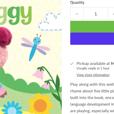
Quantity
Pickup available at
M
Usually ready in 1 hour
View store information
Play along with this wel
rhyme about five little p
built into the book, enc
language development in 
are playing, especially w