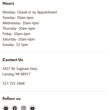
Hours
Monday- Closed or by Appointment
Tuesday- 10am-6pm
Wednesday- 10am-6pm
Thursday- 10am-6pm
Friday- 10am-6pm
Saturday- 10am-6pm
Sunday- 12-5pm
Contact Us
5437 W. Saginaw Hwy
Lansing, MI 48917
517-721-1868
Follow us
Email
Find
Find
Find