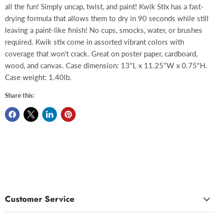
all the fun! Simply uncap, twist, and paint! Kwik Stix has a fast-
drying formula that allows them to dry in 90 seconds while still
leaving a paint-like finish! No cups, smocks, water, or brushes
required. Kwik stix come in assorted vibrant colors with
coverage that won't crack. Great on poster paper, cardboard,
wood, and canvas. Case dimension: 13"L x 11.25"W x 0.75"H.
Case weight: 1.40lb.
Share this:
Customer Service