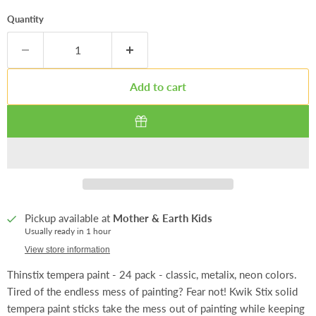
Quantity
Add to cart
Pickup available at
Mother & Earth Kids
Usually ready in 1 hour
View store information
Thinstix tempera paint - 24 pack - classic, metalix, neon colors.
Tired of the endless mess of painting? Fear not! Kwik Stix solid
tempera paint sticks take the mess out of painting while keeping