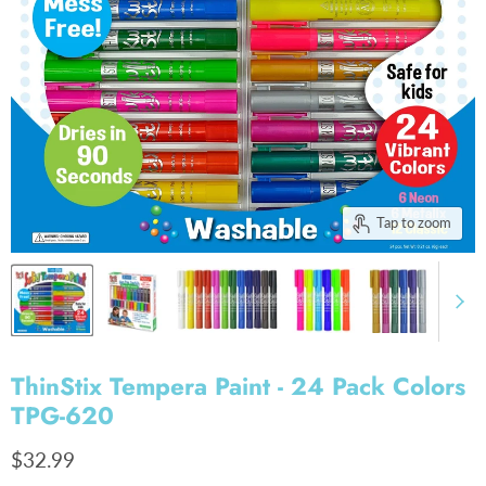
Tap to zoom
ThinStix Tempera Paint - 24 Pack Colors
TPG-620
Current price
$32.99