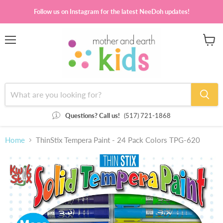
Follow us on Instagram for the latest NeeDoh updates!
Menu
View
cart
Questions? Call us!
(517) 721-1868
Home
ThinStix Tempera Paint - 24 Pack Colors TPG-620