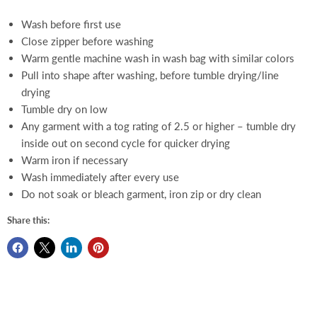
Wash before first use
Close zipper before washing
Warm gentle machine wash in wash bag with similar colors
Pull into shape after washing, before tumble drying/line
drying
Tumble dry on low
Any garment with a tog rating of 2.5 or higher – tumble dry
inside out on second cycle for quicker drying
Warm iron if necessary
Wash immediately after every use
Do not soak or bleach garment, iron zip or dry clean
Share this: