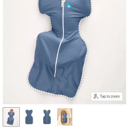
Tap to zoom