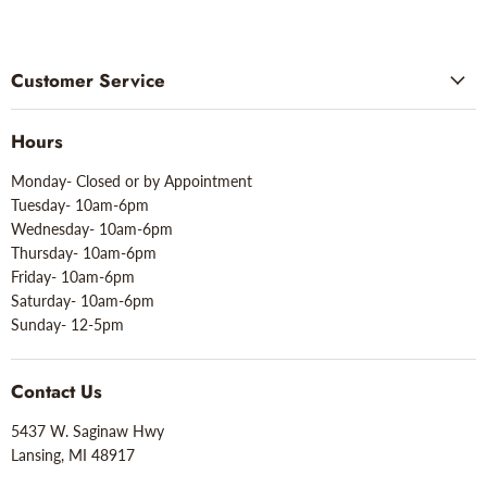
Customer Service
Hours
Monday- Closed or by Appointment
Tuesday- 10am-6pm
Wednesday- 10am-6pm
Thursday- 10am-6pm
Friday- 10am-6pm
Saturday- 10am-6pm
Sunday- 12-5pm
Contact Us
5437 W. Saginaw Hwy
Lansing, MI 48917