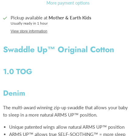
More payment options
Pickup available at
Mother & Earth Kids
Usually ready in 1 hour
View store information
Swaddle Up™ Original Cotton
1.0 TOG
Denim
The multi-award winning zip-up swaddle that allows your baby
to sleep in a more natural ARMS UP™ position.
Unique patented wings allow natural ARMS UP™ position
ARMS UP™ allows true SELF-SOOTHING™ = more sleep