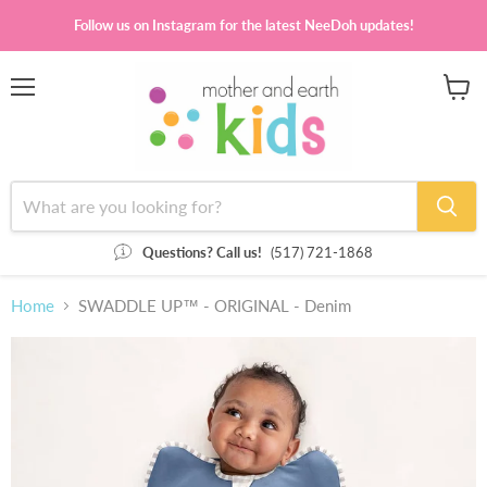
Follow us on Instagram for the latest NeeDoh updates!
Menu
View
cart
Questions? Call us!
(517) 721-1868
Home
SWADDLE UP™ - ORIGINAL - Denim