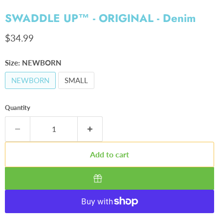
SWADDLE UP™ - ORIGINAL - Denim
Current price
$34.99
Size:
NEWBORN
NEWBORN
SMALL
Quantity
Add to cart