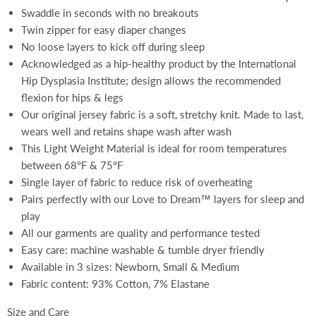
Swaddle in seconds with no breakouts
Twin zipper for easy diaper changes
No loose layers to kick off during sleep
Acknowledged as a hip-healthy product by the International
Hip Dysplasia Institute; design allows the recommended
flexion for hips & legs
Our original jersey fabric is a soft, stretchy knit. Made to last,
wears well and retains shape wash after wash
This Light Weight Material is ideal for room temperatures
between 68°F & 75°F
Single layer of fabric to reduce risk of overheating
Pairs perfectly with our Love to Dream™ layers for sleep and
play
All our garments are quality and performance tested
Easy care: machine washable & tumble dryer friendly
Available in 3 sizes: Newborn, Small & Medium
Fabric content: 93% Cotton, 7% Elastane
Size and Care