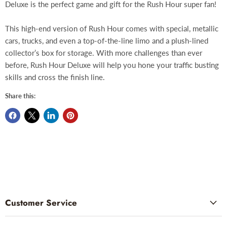
Deluxe is the perfect game and gift for the Rush Hour super fan!
This high-end version of Rush Hour comes with special, metallic
cars, trucks, and even a top-of-the-line limo and a plush-lined
collector’s box for storage. With more challenges than ever
before, Rush Hour Deluxe will help you hone your traffic busting
skills and cross the finish line.
Share this:
Customer Service