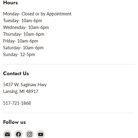
Hours
Monday- Closed or by Appointment
Tuesday- 10am-6pm
Wednesday- 10am-6pm
Thursday- 10am-6pm
Friday- 10am-6pm
Saturday- 10am-6pm
Sunday- 12-5pm
Contact Us
5437 W. Saginaw Hwy
Lansing, MI 48917
517-721-1868
Follow us
Email
Find
Find
Find