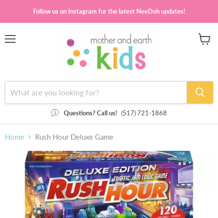
Follow us on Instagram for the latest NeeDoh updates!
Menu
View
cart
Questions? Call us!
(517) 721-1868
Home
Rush Hour Deluxe Game