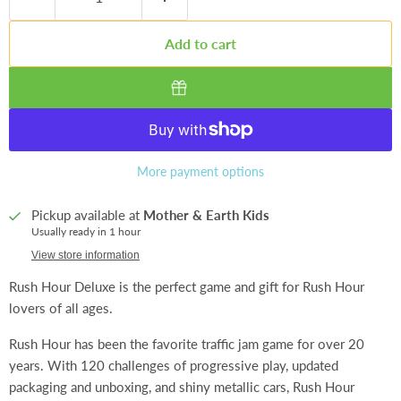
Add to cart
More payment options
Pickup available at
Mother & Earth Kids
Usually ready in 1 hour
View store information
Rush Hour Deluxe is the perfect game and gift for Rush Hour
lovers of all ages.
Rush Hour has been the favorite traffic jam game for over 20
years. With 120 challenges of progressive play, updated
packaging and unboxing, and shiny metallic cars, Rush Hour