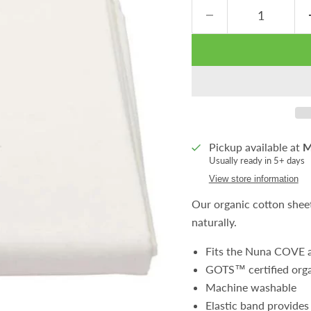
Pickup available at
M
Usually ready in 5+ days
View store information
Our organic cotton shee
naturally.
Fits the Nuna COVE a
GOTS™ certified orga
Machine washable
Elastic band provides 