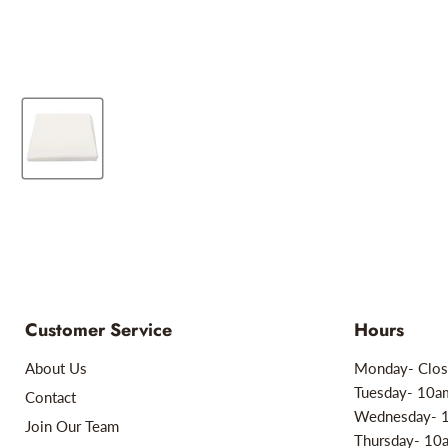
Customer Service
Hours
About Us
Monday- Clos
Tuesday- 10
Contact
Wednesday- 
Join Our Team
Thursday- 1