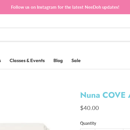
Follow us on Instagram for the latest NeeDoh updates!
s
Classes & Events
Blog
Sale
Nuna COVE A
Current price
$40.00
Quantity