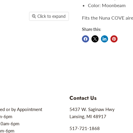
Color: Moonbeam
Click to expand
Fits the Nuna COVE aire
Share this:
Contact Us
ed or by Appointment
5437 W. Saginaw Hwy
am-6pm
Lansing, MI 48917
10am-6pm
517-721-1868
0am-6pm