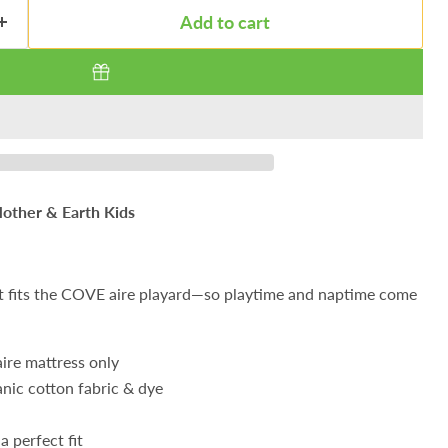
Add to cart
other & Earth Kids
t fits the COVE aire playard—so playtime and naptime come
ire mattress only
nic cotton fabric & dye
a perfect fit