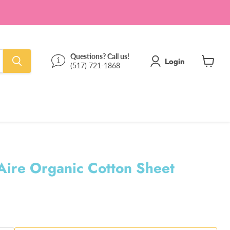
Questions? Call us!
Login
(517) 721-1868
View
cart
ire Organic Cotton Sheet