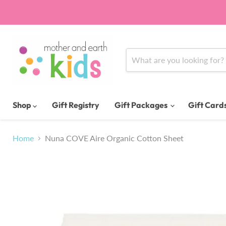
Shop
Gift Registry
Gift Packages
Gift Card
Home
Nuna COVE Aire Organic Cotton Sheet