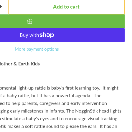
Add to cart
More payment options
other & Earth Kids
mental light-up rattle is baby’s first learning toy. It might
of a baby rattle, but it has a powerful agenda. The
d to help parents, caregivers and early intervention
ging early milestones in infants. The NogginStik head lights
o stimulate a baby’s eyes and to encourage visual tracking.
ik makes a soft rattle sound to please the ears. It has an