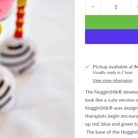
Pickup available at
M
Usually ready in 1 hour
View store information
The NogginStik
®
develop
look like a cute version 
NogginStik
®
was designe
therapists begin encoura
up red, blue and green t
The base of the NogginSt