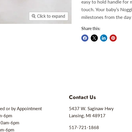
easy to hold handle for 
touch. Your baby’s Nogg
Click to expand
milestones from the day 
Share this:
Contact Us
ed or by Appointment
5437 W. Saginaw Hwy
am-6pm
Lansing, MI 48917
10am-6pm
517-721-1868
0am-6pm