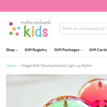
Shop
Gift Registry
Gift Packages
Gift Card
Home
NogginStik Developmental Light-up Rattle