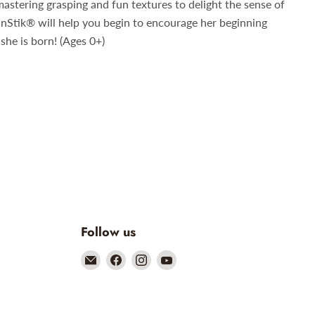
mastering grasping and fun textures to delight the sense of
inStik
®
will help you begin to encourage her beginning
she is born! (Ages 0+)
Follow us
Email
Find
Find
Find
Mother
us
us
us
and
on
on
on
Earth
Facebook
Instagram
YouTube