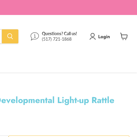
Questions? Call us!
Login
(517) 721-1868
View
cart
evelopmental Light-up Rattle