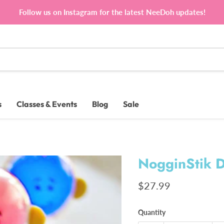
Follow us on Instagram for the latest NeeDoh updates!
s
Classes & Events
Blog
Sale
NogginStik D
Current price
$27.99
Quantity