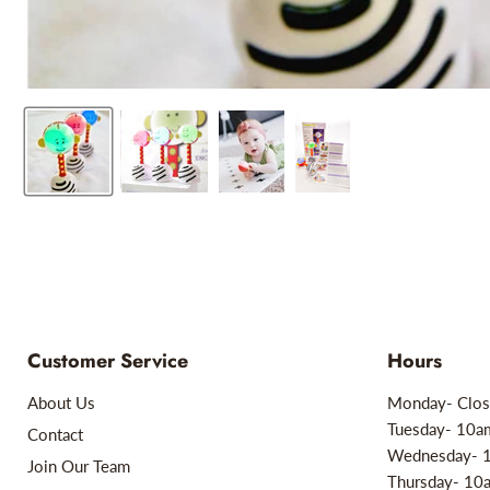
Customer Service
Hours
About Us
Monday- Clos
Tuesday- 10
Contact
Wednesday- 
Join Our Team
Thursday- 1