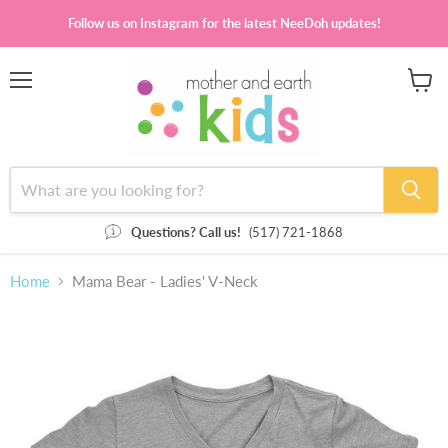
Follow us on Instagram for the latest NeeDoh updates!
Menu
View
cart
Questions? Call us!
(517) 721-1868
Home
Mama Bear - Ladies' V-Neck