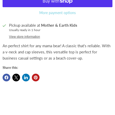
More payment options
Pickup available at
Mother & Earth Kids
Usually ready in 1 hour
View store information
An perfect shirt for any mama bear! A classic that's reliable. With
a v-neck and cap sleeves, this versatile top is perfect for
business casual settings or as a beach cover-up.
Share this: