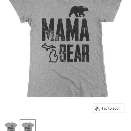
Tap to zoom