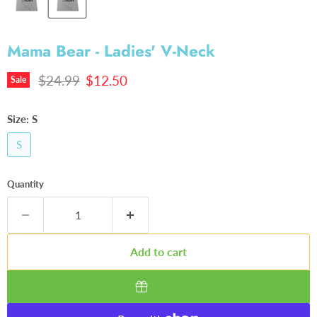
Mama Bear - Ladies' V-Neck
Original price
Current price
$24.99
$12.50
Sale
Size:
S
S
Quantity
Add to cart