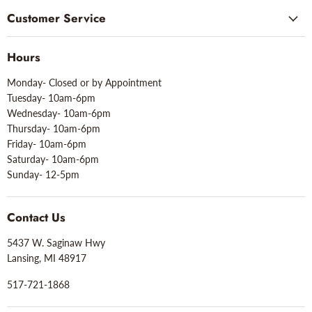
Customer Service
Hours
Monday- Closed or by Appointment
Tuesday- 10am-6pm
Wednesday- 10am-6pm
Thursday- 10am-6pm
Friday- 10am-6pm
Saturday- 10am-6pm
Sunday- 12-5pm
Contact Us
5437 W. Saginaw Hwy
Lansing, MI 48917
517-721-1868