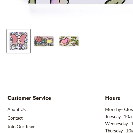
Customer Service
Hours
About Us
Monday- Clos
Tuesday- 10
Contact
Wednesday- 
Join Our Team
Thursday- 1