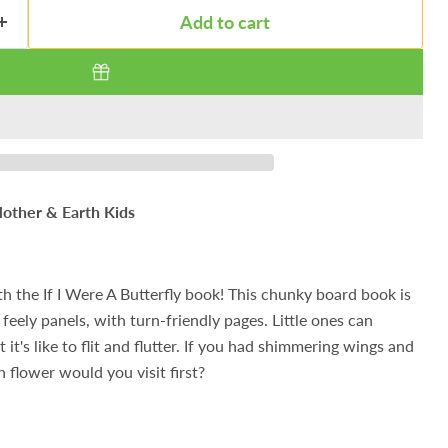
Add to cart
other & Earth Kids
th the If I Were A Butterfly book! This chunky board book is
feely panels, with turn-friendly pages. Little ones can
t's like to flit and flutter. If you had shimmering wings and
 flower would you visit first?