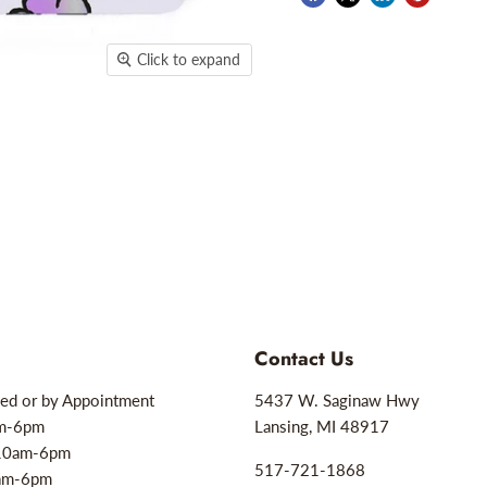
Click to expand
Contact Us
ed or by Appointment
5437 W. Saginaw Hwy
am-6pm
Lansing, MI 48917
10am-6pm
517-721-1868
0am-6pm