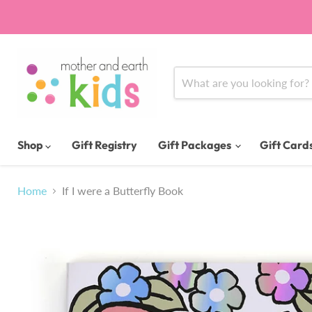
Shop
Gift Registry
Gift Packages
Gift Card
Home
If I were a Butterfly Book