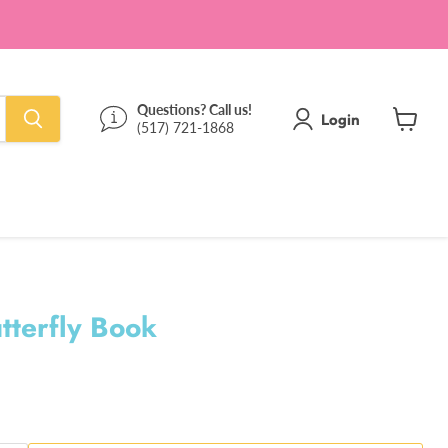
Questions? Call us!
Login
(517) 721-1868
View
cart
utterfly Book