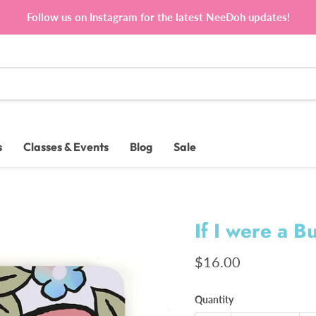
Follow us on Instagram for the latest NeeDoh updates!
s
Classes & Events
Blog
Sale
If I were a B
Current price
$16.00
Quantity