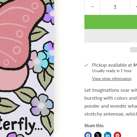
Pickup available at
M
Usually ready in 1 hour
View store information
Let imaginations soar wi
bursting with colors and 
ponder and wonder what i
stretchy antennae, which
Share this: