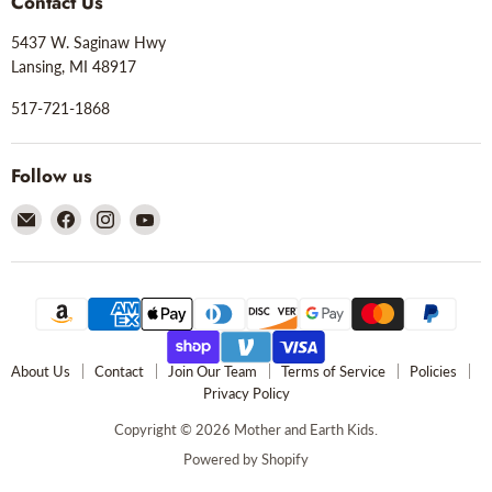
Contact Us
5437 W. Saginaw Hwy
Lansing, MI 48917
517-721-1868
Follow us
Email
Find
Find
Find
Mother
us
us
us
and
on
on
on
Earth
Facebook
Instagram
YouTube
Kids
About Us
Contact
Join Our Team
Terms of Service
Policies
Privacy Policy
Copyright © 2026 Mother and Earth Kids.
Powered by Shopify