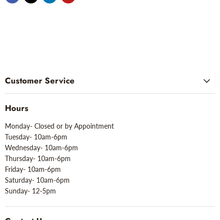
Customer Service
Hours
Monday- Closed or by Appointment
Tuesday- 10am-6pm
Wednesday- 10am-6pm
Thursday- 10am-6pm
Friday- 10am-6pm
Saturday- 10am-6pm
Sunday- 12-5pm