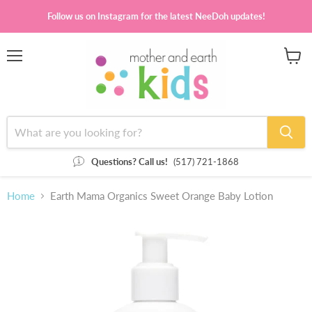
Follow us on Instagram for the latest NeeDoh updates!
Menu
View
cart
Questions? Call us!
(517) 721-1868
Home
Earth Mama Organics Sweet Orange Baby Lotion