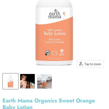
Tap to zoom
Earth Mama Organics Sweet Orange
Baby Lotion