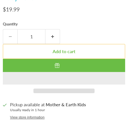
Current price
$19.99
Quantity
Add to cart
Pickup available at
Mother & Earth Kids
Usually ready in 1 hour
View store information