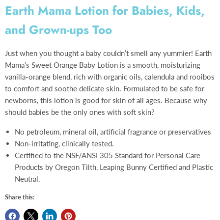
Earth Mama Lotion for Babies, Kids,
and Grown-ups Too
Just when you thought a baby couldn’t smell any yummier! Earth
Mama’s Sweet Orange Baby Lotion is a smooth, moisturizing
vanilla-orange blend, rich with organic oils, calendula and rooibos
to comfort and soothe delicate skin. Formulated to be safe for
newborns, this lotion is good for skin of all ages. Because why
should babies be the only ones with soft skin?
No petroleum, mineral oil, artificial fragrance or preservatives
Non-irritating, clinically tested.
Certified to the NSF/ANSI 305 Standard for Personal Care
Products by Oregon Tilth, Leaping Bunny Certified and Plastic
Neutral.
Share this: