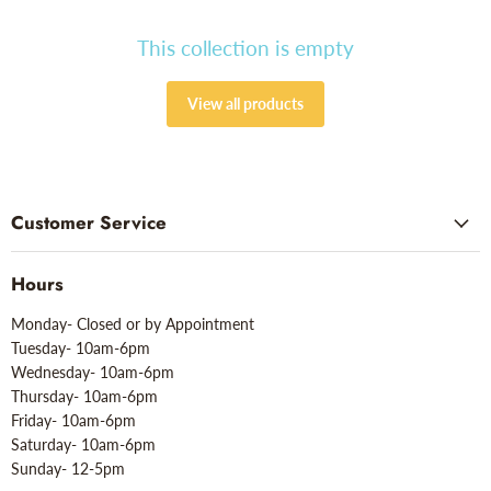
This collection is empty
View all products
Customer Service
Hours
Monday- Closed or by Appointment
Tuesday- 10am-6pm
Wednesday- 10am-6pm
Thursday- 10am-6pm
Friday- 10am-6pm
Saturday- 10am-6pm
Sunday- 12-5pm