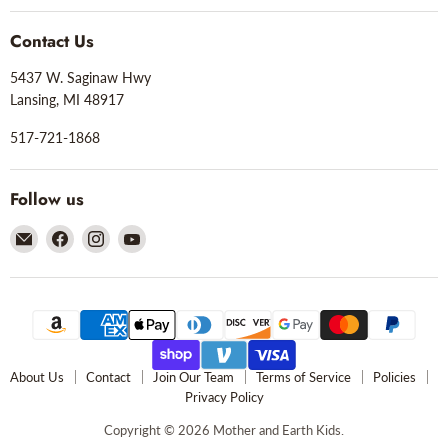
Contact Us
5437 W. Saginaw Hwy
Lansing, MI 48917
517-721-1868
Follow us
Email
Find
Find
Find
Mother
us
us
us
and
on
on
on
Earth
Facebook
Instagram
YouTube
Kids
About Us
Contact
Join Our Team
Terms of Service
Policies
Privacy Policy
Copyright © 2026 Mother and Earth Kids.