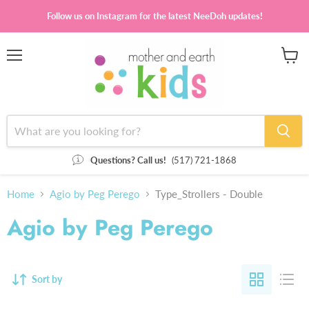
Follow us on Instagram for the latest NeeDoh updates!
Menu
View
cart
Questions? Call us!
(517) 721-1868
Home
Agio by Peg Perego
Type_Strollers - Double
Agio by Peg Perego
Sort by