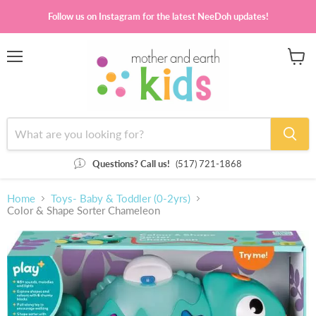
Follow us on Instagram for the latest NeeDoh updates!
Menu
View
cart
Questions? Call us!
(517) 721-1868
Home
Toys- Baby & Toddler (0-2yrs)
Color & Shape Sorter Chameleon