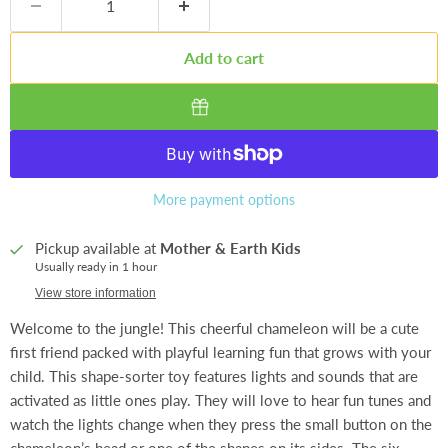
Add to cart
More payment options
Pickup available at
Mother & Earth Kids
Usually ready in 1 hour
View store information
Welcome to the jungle! This cheerful chameleon will be a cute
first friend packed with playful learning fun that grows with your
child. This shape-sorter toy features lights and sounds that are
activated as little ones play. They will love to hear fun tunes and
watch the lights change when they press the small button on the