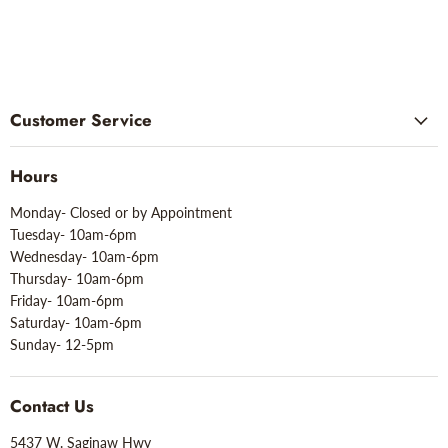
Customer Service
Hours
Monday- Closed or by Appointment
Tuesday- 10am-6pm
Wednesday- 10am-6pm
Thursday- 10am-6pm
Friday- 10am-6pm
Saturday- 10am-6pm
Sunday- 12-5pm
Contact Us
5437 W. Saginaw Hwy