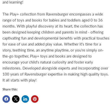
and learning!
The Play+ collection from Ravensburger encompasses a wide
range of toys and books for babies and toddlers aged 0 to 36
months. With playful discovery at its heart, the collection has
been designed keeping children and parents in mind - offering
captivating fun and developmental benefits with practical touches
for ease of use and added play value. Whether it's time for a
story, teething time, an anytime playtime, or you're simply on-
the-go together, Play+ toys and books are designed to
encourage your child's natural curiosity and foster early
milestones. Developed alongside experts and incorporating over
100 years of Ravensburger expertise in making high quality toys.
It all starts with play!
Share this: