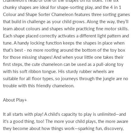
chameleon’s head or one of the shapes on its sides. The six
chunky shapes are ideal for shape-sorting play, and the 4 in 1
Colour and Shape Sorter Chameleon features three sorting games
that build in challenge as your child grows. Along the way, they’ll
learn about colours and shapes while practicing fine motor skills.
Each shape placed correctly activates a different light pattern and
tune. A handy locking function keeps the shapes in place when
that’s best - no more rooting around the bottom of the toy box
for those missing shapes! And when your little one takes their
first steps, the cute chameleon can be used as a pull-along toy
with his soft ribbon tongue. His sturdy rubber wheels are
suitable for all floor types, so journeys through the jungle are no
trouble with this friendly chameleon.
About Play+
It all starts with play! A child's capacity to play is unlimited—and
it's a good thing, too! The more your child plays, the more aware
they become about how things work—sparking fun, discovery,